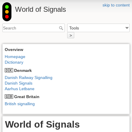
skip to content
World of Signals
>
Overview
Homepage
Dictionary
🇩🇰 Denmark
Danish Railway Signalling
Danish Signals
Aarhus Letbane
🇬🇧 Great Britain
British signalling
World of Signals