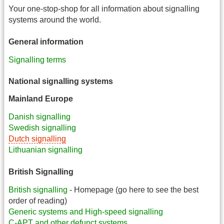
Your one-stop-shop for all information about signalling
systems around the world.
General information
Signalling terms
National signalling systems
Mainland Europe
Danish signalling
Swedish signalling
Dutch signalling
Lithuanian signalling
British Signalling
British signalling
- Homepage (go here to see the best
order of reading)
Generic systems and High-speed signalling
C-APT and other defunct systems