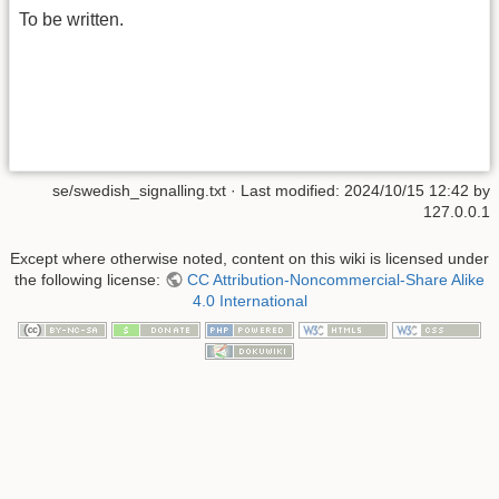
To be written.
se/swedish_signalling.txt
· Last modified: 2024/10/15 12:42 by
127.0.0.1
Except where otherwise noted, content on this wiki is licensed under
the following license:
CC Attribution-Noncommercial-Share Alike
4.0 International