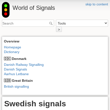
skip to content
World of Signals
>
Overview
Homepage
Dictionary
🇩🇰 Denmark
Danish Railway Signalling
Danish Signals
Aarhus Letbane
🇬🇧 Great Britain
British signalling
Swedish signals